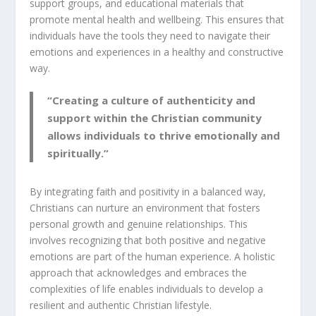
support groups, and educational materials that
promote mental health and wellbeing. This ensures that
individuals have the tools they need to navigate their
emotions and experiences in a healthy and constructive
way.
“Creating a culture of authenticity and
support within the Christian community
allows individuals to thrive emotionally and
spiritually.”
By integrating
faith and positivity
in a balanced way,
Christians can nurture an environment that fosters
personal growth and genuine relationships. This
involves recognizing that both positive and negative
emotions are part of the human experience. A holistic
approach that acknowledges and embraces the
complexities of life enables individuals to develop a
resilient and authentic
Christian lifestyle
.