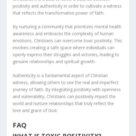
positivity and authenticity in order to cultivate a witness
that reflects the transformative power of faith.
By nurturing a community that prioritizes mental health
awareness and embraces the complexity of human
emotions, Christians can overcome toxic positivity. This
involves creating a safe space where individuals can
openly express their struggles and victories, leading to
genuine relationships and spiritual growth.
Authenticity is a fundamental aspect of Christian
witness, allowing others to see the real and imperfect
journey of faith. By integrating positivity with openness
and vulnerability, Christians can positively impact the
world and nurture relationships that truly reflect the
love and grace of God.
FAQ
WHAT IS TOXIC POSITIVITY?