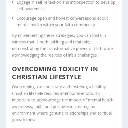
Engage in self-reflection and introspection to develop
self-awareness.
Encourage open and honest conversations about
mental health within your faith community.
By implementing these strategies, you can foster a
witness that is both uplifting and relatable,
demonstrating the transformative power of faith while
acknowledging the realities of life’s challenges.
OVERCOMING TOXICITY IN
CHRISTIAN LIFESTYLE
Overcoming toxic positivity and fostering a healthy
Christian lifestyle
requires intentional efforts. It’s
important to acknowledge the impact of mental health
awareness, faith, and positivity in creating an
environment where genuine relationships and spiritual
growth thrive.