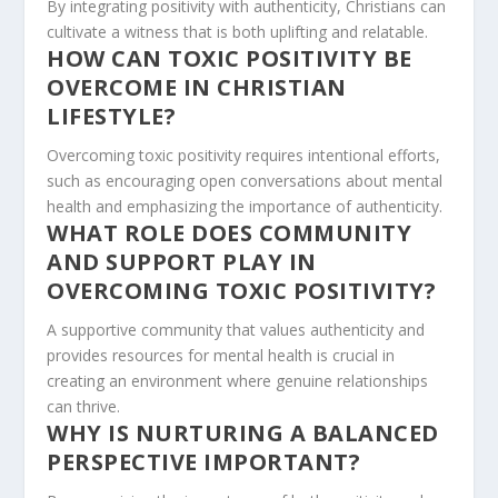
By integrating positivity with authenticity, Christians can
cultivate a witness that is both uplifting and relatable.
HOW CAN TOXIC POSITIVITY BE
OVERCOME IN CHRISTIAN
LIFESTYLE?
Overcoming toxic positivity requires intentional efforts,
such as encouraging open conversations about mental
health and emphasizing the importance of authenticity.
WHAT ROLE DOES COMMUNITY
AND SUPPORT PLAY IN
OVERCOMING TOXIC POSITIVITY?
A supportive community that values authenticity and
provides resources for mental health is crucial in
creating an environment where genuine relationships
can thrive.
WHY IS NURTURING A BALANCED
PERSPECTIVE IMPORTANT?