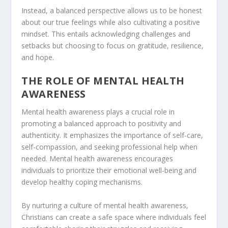
Instead, a balanced perspective allows us to be honest
about our true feelings while also cultivating a positive
mindset. This entails acknowledging challenges and
setbacks but choosing to focus on gratitude, resilience,
and hope.
THE ROLE OF MENTAL HEALTH
AWARENESS
Mental health awareness
plays a crucial role in
promoting a balanced approach to positivity and
authenticity. It emphasizes the importance of self-care,
self-compassion, and seeking professional help when
needed. Mental health awareness encourages
individuals to prioritize their emotional well-being and
develop healthy coping mechanisms.
By nurturing a culture of mental health awareness,
Christians can create a safe space where individuals feel