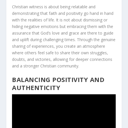
Christian witness is about being relatable and
demonstrating that
faith and positivity
go hand in hand
with the realities of life. It is not about dismissing or
hiding negative emotions but embracing them with the
assurance that God’s love and grace are there to guide
and uplift during challenging times. Through the genuine
sharing of experiences, you create an atmosphere
where others feel safe to share their own struggles,
doubts, and victories, allowing for deeper connections
and a stronger Christian community.
BALANCING POSITIVITY AND
AUTHENTICITY