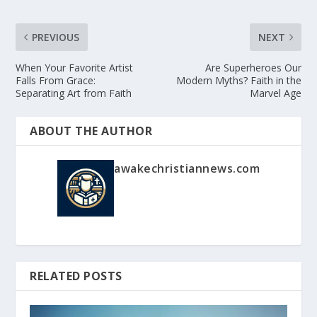
PREVIOUS
NEXT
When Your Favorite Artist
Are Superheroes Our
Falls From Grace:
Modern Myths? Faith in the
Separating Art from Faith
Marvel Age
ABOUT THE AUTHOR
awakechristiannews.com
RELATED POSTS