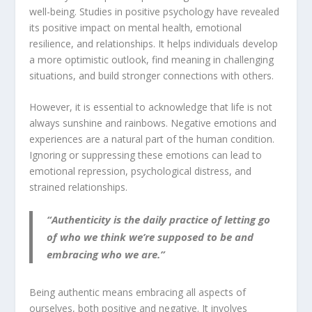
well-being. Studies in
positive psychology
have revealed
its positive impact on mental health, emotional
resilience, and relationships. It helps individuals develop
a more optimistic outlook, find meaning in challenging
situations, and build stronger connections with others.
However, it is essential to acknowledge that life is not
always sunshine and rainbows. Negative emotions and
experiences are a natural part of the human condition.
Ignoring or suppressing these emotions can lead to
emotional repression, psychological distress, and
strained relationships.
“Authenticity is the daily practice of letting go
of who we think we’re supposed to be and
embracing who we are.”
Being authentic means embracing all aspects of
ourselves, both positive and negative. It involves