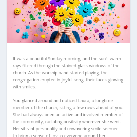
It was a beautiful Sunday morning, and the sun’s warm
rays filtered through the stained-glass windows of the
church. As the worship band started playing, the
congregation erupted in joyful song, their faces glowing
with smiles.
You glanced around and noticed Laura, a longtime
member of the church, sitting a few rows ahead of you.
She had always been an active and involved member of
the community, radiating positivity wherever she went.
Her vibrant personality and unwavering smile seemed
to bring a sense of joy to everyone around her.