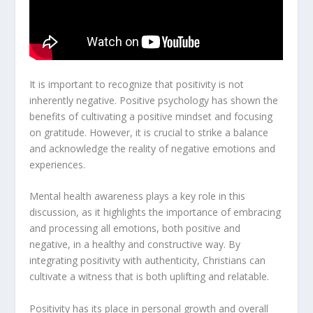
It is important to recognize that positivity is not
inherently negative.
Positive psychology
has shown the
benefits of cultivating a positive mindset and focusing
on gratitude. However, it is crucial to strike a balance
and acknowledge the reality of negative emotions and
experiences.
Mental health awareness
plays a key role in this
discussion, as it highlights the importance of embracing
and processing all emotions, both positive and
negative, in a healthy and constructive way. By
integrating positivity with authenticity, Christians can
cultivate a witness that is both uplifting and relatable.
Positivity has its place in personal growth and overall