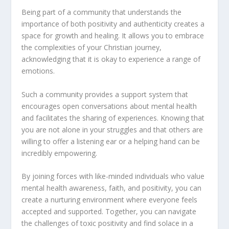
Being part of a community that understands the
importance of both positivity and authenticity creates a
space for growth and healing. It allows you to embrace
the complexities of your Christian journey,
acknowledging that it is okay to experience a range of
emotions.
Such a community provides a support system that
encourages open conversations about mental health
and facilitates the sharing of experiences. Knowing that
you are not alone in your struggles and that others are
willing to offer a listening ear or a helping hand can be
incredibly empowering.
By joining forces with like-minded individuals who value
mental health awareness, faith, and positivity, you can
create a nurturing environment where everyone feels
accepted and supported. Together, you can navigate
the challenges of toxic positivity and find solace in a