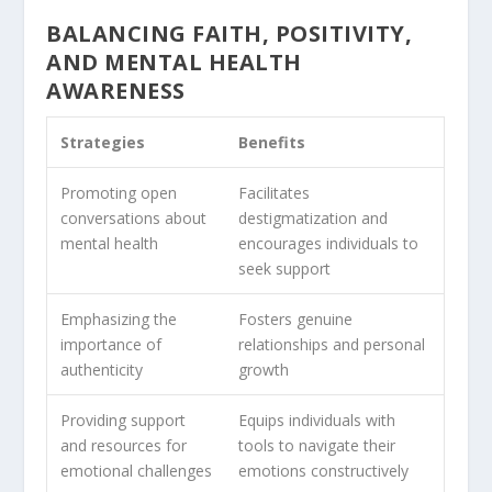
BALANCING FAITH, POSITIVITY,
AND MENTAL HEALTH
AWARENESS
Strategies
Benefits
Promoting open
Facilitates
conversations about
destigmatization and
mental health
encourages individuals to
seek support
Emphasizing the
Fosters genuine
importance of
relationships and personal
authenticity
growth
Providing support
Equips individuals with
and resources for
tools to navigate their
emotional challenges
emotions constructively