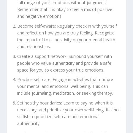
full range of your emotions without judgment.
Remember that it is okay to feel a mix of positive
and negative emotions.
Become self-aware: Regularly check in with yourself
and reflect on how you are truly feeling. Recognize
the impact of toxic positivity on your mental health
and relationships.
Create a support network: Surround yourself with
people who value authenticity and provide a safe
space for you to express your true emotions.
Practice self-care: Engage in activities that nurture
your mental and emotional well-being. This can
include journaling, meditation, or seeking therapy.
Set healthy boundaries: Learn to say no when it is
necessary, and prioritize your own well-being. It is not
selfish to prioritize self-care and emotional
authenticity.