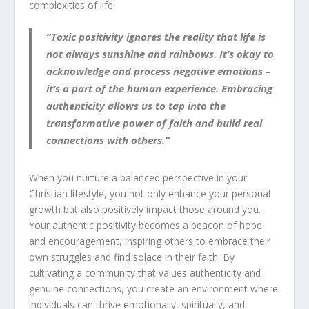
complexities of life.
“Toxic positivity ignores the reality that life is
not always sunshine and rainbows. It’s okay to
acknowledge and process negative emotions –
it’s a part of the human experience. Embracing
authenticity allows us to tap into the
transformative power of faith and build real
connections with others.”
When you nurture a balanced perspective in your
Christian lifestyle, you not only enhance your personal
growth but also positively impact those around you.
Your authentic positivity becomes a beacon of hope
and encouragement, inspiring others to embrace their
own struggles and find solace in their faith. By
cultivating a community that values authenticity and
genuine connections, you create an environment where
individuals can thrive emotionally, spiritually, and