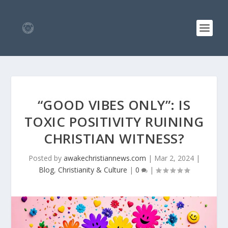
“GOOD VIBES ONLY”: IS
TOXIC POSITIVITY RUINING
CHRISTIAN WITNESS?
Posted by
awakechristiannews.com
|
Mar 2, 2024
|
Blog
,
Christianity & Culture
|
0
|