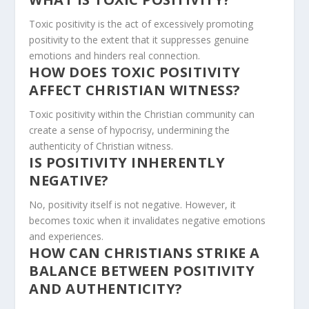
Toxic positivity is the act of excessively promoting
positivity to the extent that it suppresses genuine
emotions and hinders real connection.
HOW DOES TOXIC POSITIVITY
AFFECT CHRISTIAN WITNESS?
Toxic positivity within the Christian community can
create a sense of hypocrisy, undermining the
authenticity of Christian witness.
IS POSITIVITY INHERENTLY
NEGATIVE?
No, positivity itself is not negative. However, it
becomes toxic when it invalidates negative emotions
and experiences.
HOW CAN CHRISTIANS STRIKE A
BALANCE BETWEEN POSITIVITY
AND AUTHENTICITY?