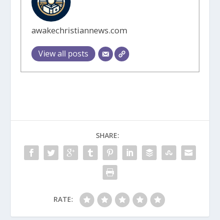
awakechristiannews.com
View all posts
SHARE:
RATE: