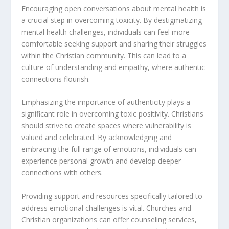
Encouraging open conversations about mental health is
a crucial step in
overcoming toxicity
. By destigmatizing
mental health challenges, individuals can feel more
comfortable seeking support and sharing their struggles
within the Christian community. This can lead to a
culture of understanding and empathy, where authentic
connections flourish.
Emphasizing the importance of authenticity plays a
significant role in overcoming toxic positivity. Christians
should strive to create spaces where vulnerability is
valued and celebrated. By acknowledging and
embracing the full range of emotions, individuals can
experience personal growth and develop deeper
connections with others.
Providing support and resources specifically tailored to
address emotional challenges is vital. Churches and
Christian organizations can offer counseling services,