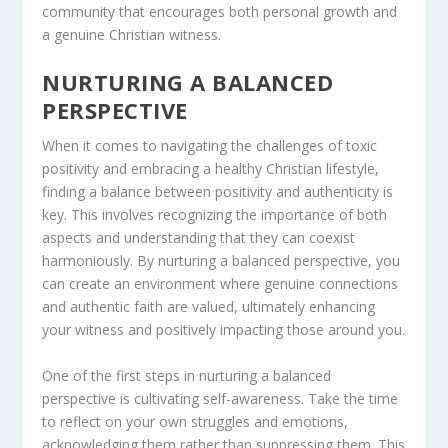
community that encourages both personal growth and
a genuine Christian witness.
NURTURING A BALANCED
PERSPECTIVE
When it comes to navigating the challenges of toxic
positivity and embracing a healthy Christian lifestyle,
finding a balance between positivity and authenticity is
key. This involves recognizing the importance of both
aspects and understanding that they can coexist
harmoniously. By nurturing a balanced perspective, you
can create an environment where genuine connections
and authentic faith are valued, ultimately enhancing
your witness and positively impacting those around you.
One of the first steps in nurturing a balanced
perspective is cultivating self-awareness. Take the time
to reflect on your own struggles and emotions,
acknowledging them rather than suppressing them. This