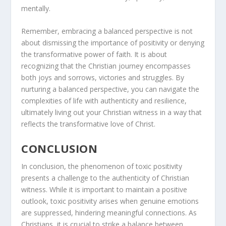
mentally.
Remember, embracing a balanced perspective is not
about dismissing the importance of positivity or denying
the transformative power of faith. It is about
recognizing that the Christian journey encompasses
both joys and sorrows, victories and struggles. By
nurturing a balanced perspective, you can navigate the
complexities of life with authenticity and resilience,
ultimately living out your Christian witness in a way that
reflects the transformative love of Christ.
CONCLUSION
In conclusion, the phenomenon of toxic positivity
presents a challenge to the authenticity of Christian
witness. While it is important to maintain a positive
outlook, toxic positivity arises when genuine emotions
are suppressed, hindering meaningful connections. As
Christians, it is crucial to strike a balance between