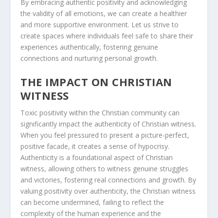
By embracing
authentic positivity
and acknowledging
the validity of all emotions, we can create a healthier
and more supportive environment. Let us strive to
create spaces where individuals feel safe to share their
experiences authentically, fostering genuine
connections and nurturing personal growth.
THE IMPACT ON CHRISTIAN
WITNESS
Toxic positivity within the Christian community can
significantly impact the authenticity of
Christian witness
.
When you feel pressured to present a picture-perfect,
positive facade, it creates a sense of hypocrisy.
Authenticity is a foundational aspect of
Christian
witness
, allowing others to witness genuine struggles
and victories, fostering real connections and growth. By
valuing positivity over authenticity, the Christian witness
can become undermined, failing to reflect the
complexity of the human experience and the