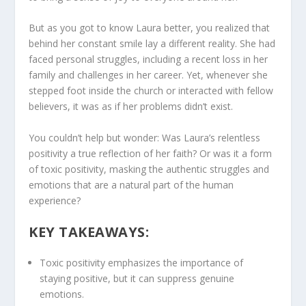
But as you got to know Laura better, you realized that
behind her constant smile lay a different reality. She had
faced personal struggles, including a recent loss in her
family and challenges in her career. Yet, whenever she
stepped foot inside the church or interacted with fellow
believers, it was as if her problems didn’t exist.
You couldn’t help but wonder: Was Laura’s relentless
positivity a true reflection of her faith? Or was it a form
of
toxic positivity
, masking the authentic struggles and
emotions that are a natural part of the human
experience?
KEY TAKEAWAYS:
Toxic positivity
emphasizes the importance of
staying positive, but it can suppress genuine
emotions.