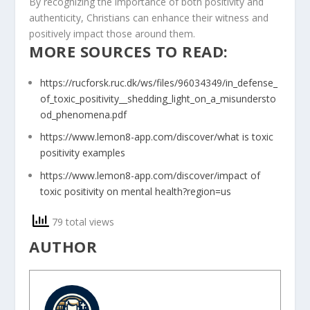
By recognizing the importance of both positivity and
authenticity, Christians can enhance their witness and
positively impact those around them.
MORE SOURCES TO READ:
https://rucforsk.ruc.dk/ws/files/96034349/in_defense_
of_toxic_positivity__shedding_light_on_a_misundersto
od_phenomena.pdf
https://www.lemon8-app.com/discover/what is toxic
positivity examples
https://www.lemon8-app.com/discover/impact of
toxic positivity on mental health?region=us
79 total views
AUTHOR