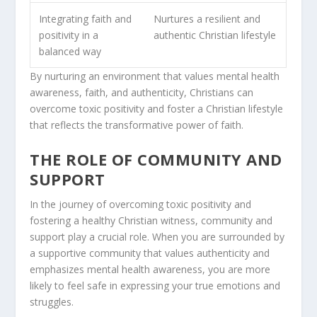
Integrating faith and
Nurtures a resilient and
positivity in a
authentic
Christian lifestyle
balanced way
By nurturing an environment that values mental health
awareness, faith, and authenticity, Christians can
overcome toxic positivity and foster a Christian lifestyle
that reflects the transformative power of faith.
THE ROLE OF COMMUNITY AND
SUPPORT
In the journey of overcoming toxic positivity and
fostering a healthy Christian witness, community and
support play a crucial role. When you are surrounded by
a supportive community that values authenticity and
emphasizes mental health awareness, you are more
likely to feel safe in expressing your true emotions and
struggles.