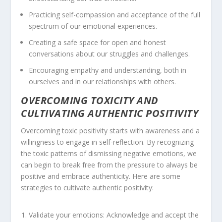
Practicing self-compassion and acceptance of the full
spectrum of our emotional experiences.
Creating a safe space for open and honest
conversations about our struggles and challenges.
Encouraging empathy and understanding, both in
ourselves and in our relationships with others.
OVERCOMING TOXICITY AND
CULTIVATING AUTHENTIC POSITIVITY
Overcoming toxic positivity starts with awareness and a
willingness to engage in self-reflection. By recognizing
the toxic patterns of dismissing negative emotions, we
can begin to break free from the pressure to always be
positive and embrace authenticity. Here are some
strategies to cultivate
authentic positivity
:
Validate your emotions: Acknowledge and accept the