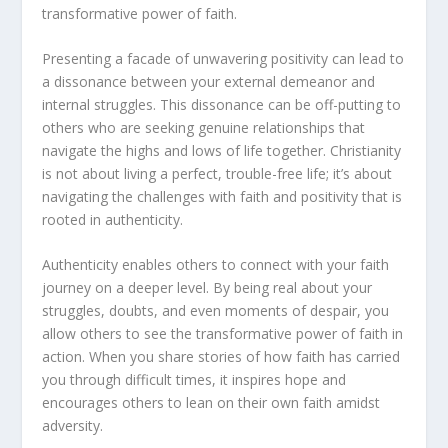
transformative power of faith.
Presenting a facade of unwavering positivity can lead to
a dissonance between your external demeanor and
internal struggles. This dissonance can be off-putting to
others who are seeking genuine relationships that
navigate the highs and lows of life together. Christianity
is not about living a perfect, trouble-free life; it’s about
navigating the challenges with
faith and positivity
that is
rooted in authenticity.
Authenticity enables others to connect with your faith
journey on a deeper level. By being real about your
struggles, doubts, and even moments of despair, you
allow others to see the transformative power of faith in
action. When you share stories of how faith has carried
you through difficult times, it inspires hope and
encourages others to lean on their own faith amidst
adversity.