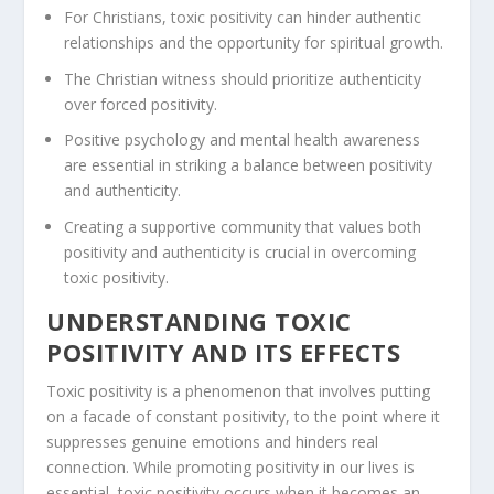
For Christians,
toxic positivity
can hinder authentic
relationships and the opportunity for spiritual growth.
The
Christian witness
should prioritize
authenticity
over forced positivity.
Positive psychology
and
mental health awareness
are essential in striking a balance between positivity
and
authenticity
.
Creating a supportive community that values both
positivity and
authenticity
is crucial in overcoming
toxic positivity.
UNDERSTANDING TOXIC
POSITIVITY AND ITS EFFECTS
Toxic positivity is a phenomenon that involves putting
on a facade of constant positivity, to the point where it
suppresses genuine emotions and hinders real
connection. While promoting positivity in our lives is
essential, toxic positivity occurs when it becomes an