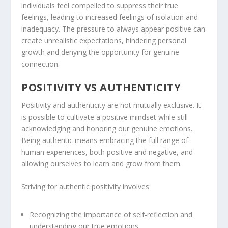
individuals feel compelled to suppress their true
feelings, leading to increased feelings of isolation and
inadequacy. The pressure to always appear positive can
create unrealistic expectations, hindering personal
growth and denying the opportunity for genuine
connection.
POSITIVITY VS AUTHENTICITY
Positivity and authenticity are not mutually exclusive. It
is possible to cultivate a positive mindset while still
acknowledging and honoring our genuine emotions.
Being authentic means embracing the full range of
human experiences, both positive and negative, and
allowing ourselves to learn and grow from them.
Striving for
authentic positivity
involves:
Recognizing the importance of self-reflection and
understanding our true emotions.