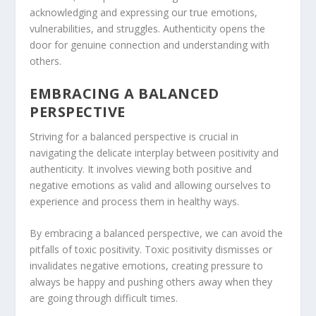
acknowledging and expressing our true emotions,
vulnerabilities, and struggles. Authenticity opens the
door for genuine connection and understanding with
others.
EMBRACING A BALANCED
PERSPECTIVE
Striving for a balanced perspective is crucial in
navigating the delicate interplay between positivity and
authenticity. It involves viewing both positive and
negative emotions as valid and allowing ourselves to
experience and process them in healthy ways.
By embracing a balanced perspective, we can avoid the
pitfalls of toxic positivity. Toxic positivity dismisses or
invalidates negative emotions, creating pressure to
always be happy and pushing others away when they
are going through difficult times.