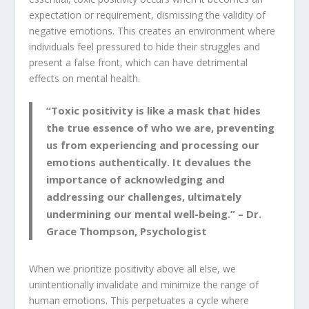
expectation or requirement, dismissing the validity of
negative emotions. This creates an environment where
individuals feel pressured to hide their struggles and
present a false front, which can have detrimental
effects on mental health.
“Toxic positivity is like a mask that hides
the true essence of who we are, preventing
us from experiencing and processing our
emotions authentically. It devalues the
importance of acknowledging and
addressing our challenges, ultimately
undermining our mental well-being.” – Dr.
Grace Thompson, Psychologist
When we prioritize positivity above all else, we
unintentionally invalidate and minimize the range of
human emotions. This perpetuates a cycle where