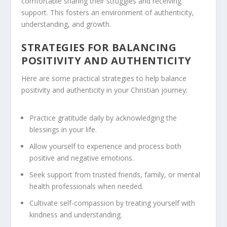
comfortable sharing their struggles and receiving
support. This fosters an environment of authenticity,
understanding, and growth.
STRATEGIES FOR BALANCING
POSITIVITY AND AUTHENTICITY
Here are some practical strategies to help balance
positivity and authenticity in your Christian journey:
Practice gratitude daily by acknowledging the
blessings in your life.
Allow yourself to experience and process both
positive and negative emotions.
Seek support from trusted friends, family, or mental
health professionals when needed.
Cultivate self-compassion by treating yourself with
kindness and understanding.