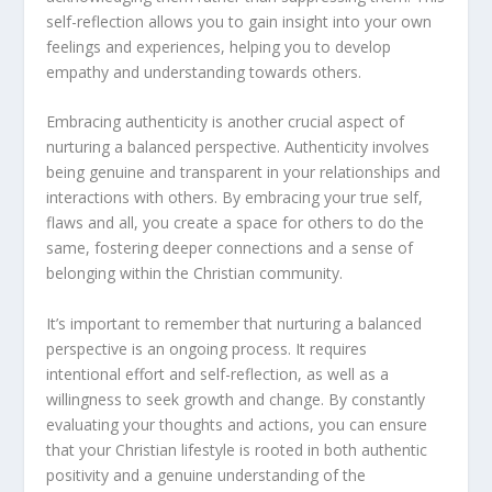
self-reflection allows you to gain insight into your own
feelings and experiences, helping you to develop
empathy and understanding towards others.
Embracing authenticity is another crucial aspect of
nurturing a balanced perspective. Authenticity involves
being genuine and transparent in your relationships and
interactions with others. By embracing your true self,
flaws and all, you create a space for others to do the
same, fostering deeper connections and a sense of
belonging within the Christian community.
It’s important to remember that nurturing a balanced
perspective is an ongoing process. It requires
intentional effort and self-reflection, as well as a
willingness to seek growth and change. By constantly
evaluating your thoughts and actions, you can ensure
that your Christian lifestyle is rooted in both authentic
positivity and a genuine understanding of the