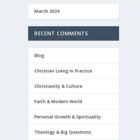
March 2024
RECENT COMMENTS
Blog
Christian Living in Practice
Christianity & Culture
Faith & Modern World
Personal Growth & Spirituality
Theology & Big Questions