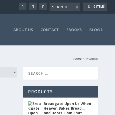
0 ITEMS
ABOUT US
CONTACT
EBOOKS
BLOG
Home
/ Devotion
PRODUCTS
Breadgate Upon Us When
Heaven Bakes Bread…
and Doors Slam Shut.