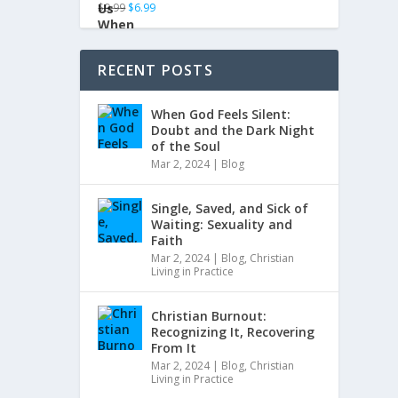
$
9.99
$
6.99
RECENT POSTS
When God Feels Silent:
Doubt and the Dark Night
of the Soul
Mar 2, 2024
|
Blog
Single, Saved, and Sick of
Waiting: Sexuality and
Faith
Mar 2, 2024
|
Blog
,
Christian
Living in Practice
Christian Burnout:
Recognizing It, Recovering
From It
Mar 2, 2024
|
Blog
,
Christian
Living in Practice