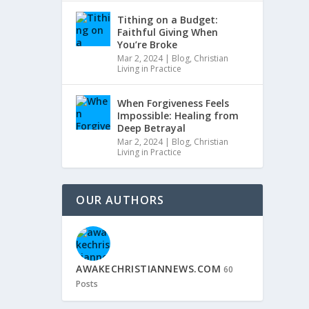
Tithing on a Budget:
Faithful Giving When
You’re Broke
Mar 2, 2024
|
Blog
,
Christian
Living in Practice
When Forgiveness Feels
Impossible: Healing from
Deep Betrayal
Mar 2, 2024
|
Blog
,
Christian
Living in Practice
OUR AUTHORS
AWAKECHRISTIANNEWS.COM
60
Posts