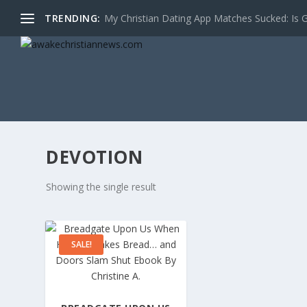
TRENDING:
My Christian Dating App Matches Sucked: Is Go
DEVOTION
Showing the single result
SALE!